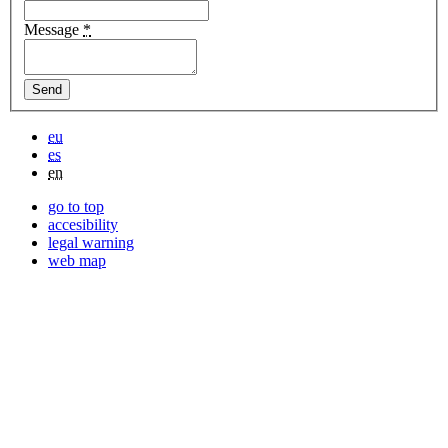
Message
*
eu
es
en
go to top
accesibility
legal warning
web map