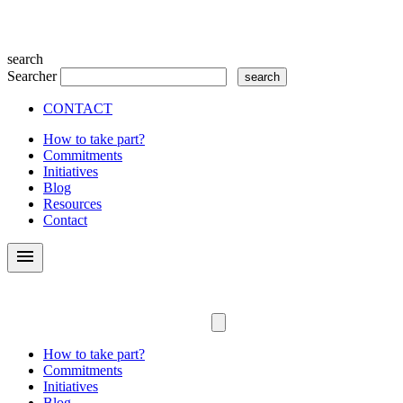
search
Searcher
CONTACT
How to take part?
Commitments
Initiatives
Blog
Resources
Contact
menu
How to take part?
Commitments
Initiatives
Blog