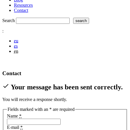
Resources
Contact
Search
:
eu
es
en
Contact
check
Your message has been sent correctly.
You will receive a response shortly.
Fields marked with an
*
are required
Name
*
E-mail
*