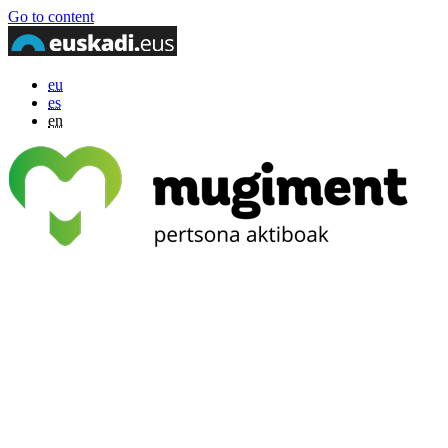
Go to content
eu
es
en